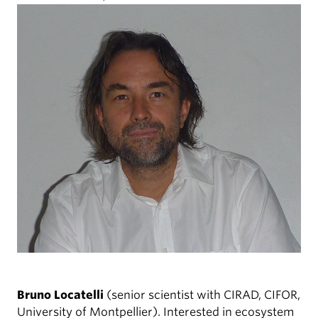
Bruno Locatelli
(senior scientist with CIRAD, CIFOR,
University of Montpellier). Interested in ecosystem