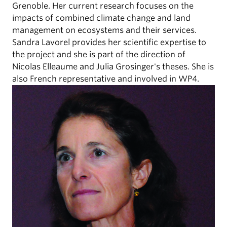
Grenoble. Her current research focuses on the
impacts of combined climate change and land
management on ecosystems and their services.
Sandra Lavorel provides her scientific expertise to
the project and she is part of the direction of
Nicolas Elleaume and Julia Grosinger's theses. She is
also French representative and involved in WP4.