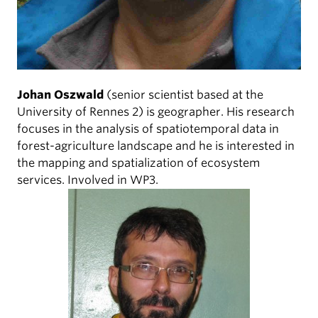
Johan Oszwald
(senior scientist based at the
University of Rennes 2) is geographer. His research
focuses in the analysis of spatiotemporal data in
forest-agriculture landscape and he is interested in
the mapping and spatialization of ecosystem
services. Involved in WP3.