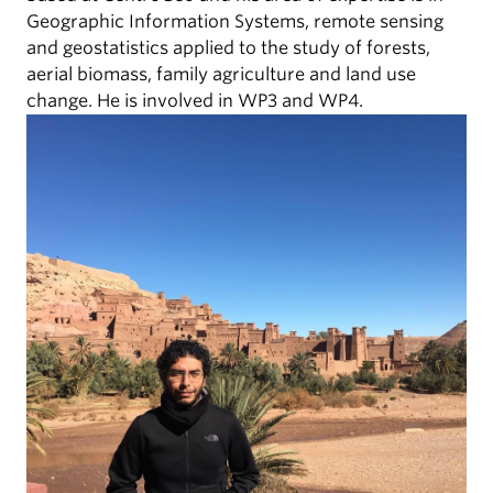
Geographic Information Systems, remote sensing
and geostatistics applied to the study of forests,
aerial biomass, family agriculture and land use
change. He is involved in WP3 and WP4.