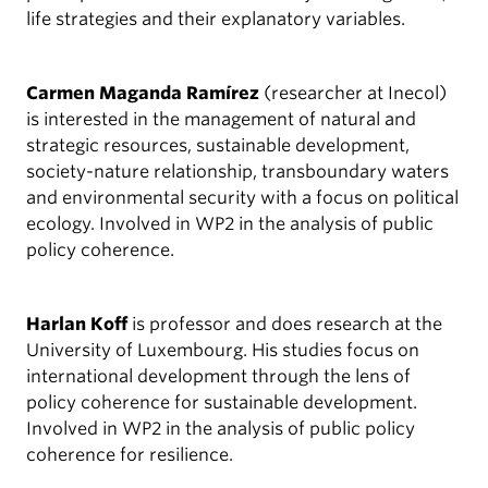
life strategies and their explanatory variables.
Carmen Maganda Ramírez
(researcher at Inecol)
is interested in the management of natural and
strategic resources, sustainable development,
society-nature relationship, transboundary waters
and environmental security with a focus on political
ecology. Involved in WP2 in the analysis of public
policy coherence.
Harlan Koff
is professor and does research at the
University of Luxembourg. His studies focus on
international development through the lens of
policy coherence for sustainable development.
Involved in WP2 in the analysis of public policy
coherence for resilience.