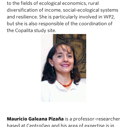
to the fields of ecological economics, rural
diversification of income, social-ecological systems
and resilience. She is particularly involved in WP2,
but she is also responsible of the coordination of
the Copalita study site.
Mauricio Galeana Pizaña
is a professor-researcher
based at CentroGeo and his area of expertise is in