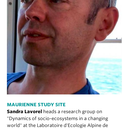
MAURIENNE STUDY SITE
Sandra Lavorel
heads a research group on
"Dynamics of socio-ecosystems in a changing
world" at the Laboratoire d'Ecologie Alpine de