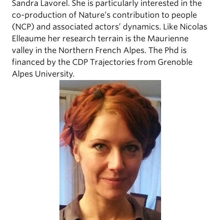
Sandra Lavorel. She is particularly interested in the
co-production of Nature’s contribution to people
(NCP) and associated actors’ dynamics. Like Nicolas
Elleaume her research terrain is the Maurienne
valley in the Northern French Alpes. The Phd is
financed by the CDP Trajectories from Grenoble
Alpes University.