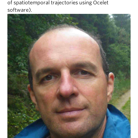
of spatiotemporal trajectories using Ocelet
software).