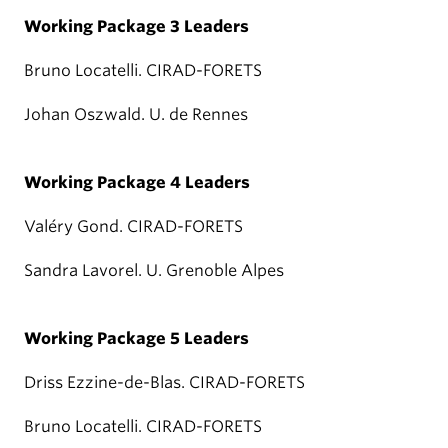
Working Package 3 Leaders
Bruno Locatelli. CIRAD-FORETS
Johan Oszwald. U. de Rennes
Working Package 4 Leaders
Valéry Gond. CIRAD-FORETS
Sandra Lavorel. U. Grenoble Alpes
Working Package 5 Leaders
Driss Ezzine-de-Blas. CIRAD-FORETS
Bruno Locatelli. CIRAD-FORETS