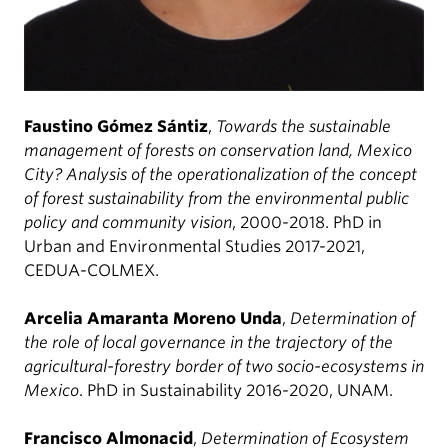
Faustino Gómez Sántiz
,
Towards the sustainable
management of forests on conservation land, Mexico
City? Analysis of the operationalization of the concept
of forest sustainability from the environmental public
policy and community vision
, 2000-2018. PhD in
Urban and Environmental Studies 2017-2021,
CEDUA-COLMEX.
Arcelia Amaranta Moreno Unda
,
Determination of
the role of local governance in the trajectory of the
agricultural-forestry border of two socio-ecosystems in
Mexico
. PhD in Sustainability 2016-2020, UNAM.
Francisco Almonacid
,
Determination of Ecosystem