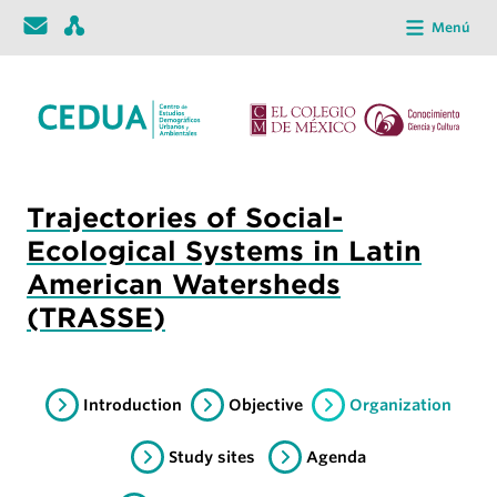
Menú
Trajectories of Social-
Ecological Systems in Latin
American Watersheds
(TRASSE)
Introduction
Objective
Organization
Study sites
Agenda