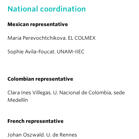
National coordination
Mexican representative
Maria Perevochtchikova. EL COLMEX
Sophie Avila-Foucat. UNAM-IIEC
Colombian representative
Clara Ines Villegas. U. Nacional de Colombia, sede
Medellín
French representative
Johan Oszwald. U. de Rennes