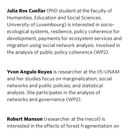
Julia Ros Cuellar
(PhD student at the Faculty of
Humanities, Education and Social Sciences,
University of Luxembourg) is interested in socio-
ecological systems, resilience, policy coherence for
development, payments for ecosystem services and
migration using social network analysis. Involved in
the analysis of public policy coherence (WP2).
Yvon Angulo Reyes
is researcher at the IIS-UNAM
and her studies focus on marginalization, social
networks and public policies; and statistical
analysis. She participates in the analysis of
networks and governance (WP2).
Robert Manson
(researcher at the Inecol) is
interested in the effects of forest fragmentation on