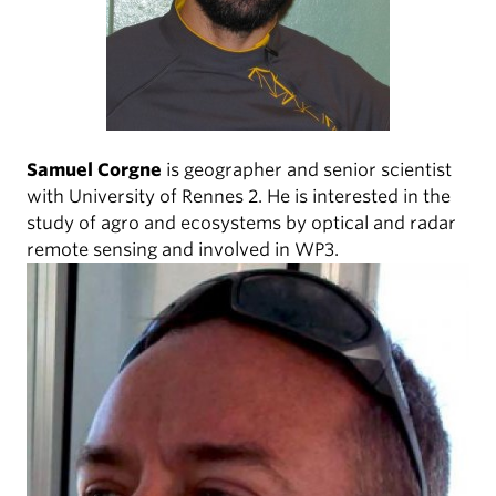
Samuel Corgne
is geographer and senior scientist
with University of Rennes 2. He is interested in the
study of agro and ecosystems by optical and radar
remote sensing and involved in WP3.