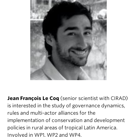
Jean François Le Coq
(senior scientist with CIRAD)
is interested in the study of governance dynamics,
rules and multi-actor alliances for the
implementation of conservation and development
policies in rural areas of tropical Latin America.
Involved in WP1, WP2 and WP4.