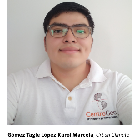
Gómez Tagle López Karol Marcela
,
Urban Climate