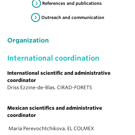
References and publications
Outreach and communication
Organization
International coordination
International scientific and administrative
coordinator
Driss Ezzine-de-Blas. CIRAD-FORETS
Mexican scientifics and administrative
coordinator
Maria Perevochtchikova. EL COLMEX