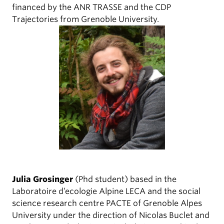
financed by the ANR TRASSE and the CDP
Trajectories from Grenoble University.
Julia Grosinger
(Phd student) based in the
Laboratoire d’ecologie Alpine LECA and the social
science research centre PACTE of Grenoble Alpes
University under the direction of Nicolas Buclet and