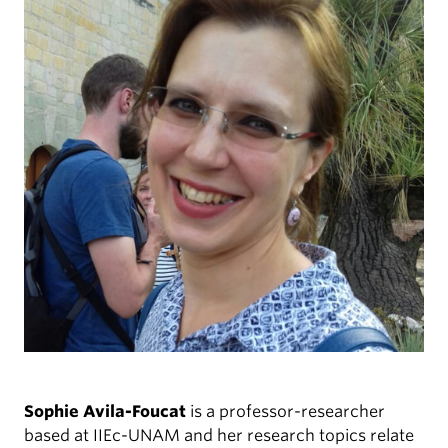
Sophie Avila-Foucat
is a professor-researcher
based at IIEc-UNAM and her research topics relate