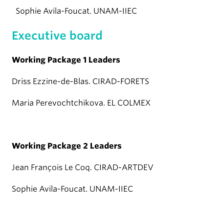
Sophie Avila-Foucat. UNAM-IIEC
Executive board
Working Package 1 Leaders
Driss Ezzine-de-Blas. CIRAD-FORETS
Maria Perevochtchikova. EL COLMEX
Working Package 2 Leaders
Jean François Le Coq. CIRAD-ARTDEV
Sophie Avila-Foucat. UNAM-IIEC