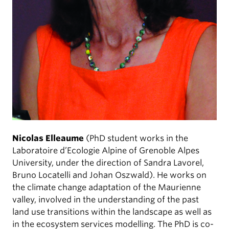
Nicolas Elleaume
(PhD student works in the
Laboratoire d’Ecologie Alpine of Grenoble Alpes
University, under the direction of Sandra Lavorel,
Bruno Locatelli and Johan Oszwald). He works on
the climate change adaptation of the Maurienne
valley, involved in the understanding of the past
land use transitions within the landscape as well as
in the ecosystem services modelling. The PhD is co-