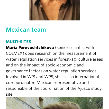
Mexican team
MULTI-SITES
Maria Perevochtchikova
(senior scientist with
COLMEX) does research on the measurement of
water regulation services in forest-agriculture areas
and on the impact of socio-economic and
governance factors on water regulation services.
Involved in WP1 and WP5, she is also international
co-coordinator, Mexican representative and
responsible of the coordination of the Ajusco study
site.