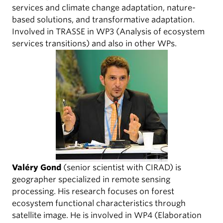
services and climate change adaptation, nature-
based solutions, and transformative adaptation.
Involved in TRASSE in WP3 (Analysis of ecosystem
services transitions) and also in other WPs.
Valéry Gond
(senior scientist with CIRAD) is
geographer specialized in remote sensing
processing. His research focuses on forest
ecosystem functional characteristics through
satellite image. He is involved in WP4 (Elaboration