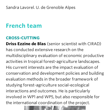
Sandra Lavorel. U. de Grenoble Alpes
French team
CROSS-CUTTING
Driss Ezzine de Blas
(senior scientist with CIRAD)
has conducted extensive research on the
multidisciplinary evaluation of economic productive
activities in tropical forest-agriculture landscapes.
His current interests are the impact evaluation of
conservation and development policies and building
evaluation methods in the broader framework of
studying forest-agriculture social-ecological
interactions and outcomes. He is particularly
involved in WP1 and WP5, but also responsible for
the international coordination of the project.