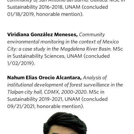
Sustainability 2016-2018, UNAM (concluded
01/18/2019, honorable mention).
Viridiana González Meneses,
Community
environmental monitoring in the context of Mexico
City: a case study in the Magdalena River Basin.
MSc
in Sustainability Sciences, UNAM (concluded
1/02/2019).
Nahum Elias Orocio Alcantara,
Analysis of
institutional development of forest surveillance in the
Tlalpan city hall, CDMX, 2000-2020
. MSc in
Sustainability 2019-2021, UNAM (concluded
09/21/2021, honorable mention).