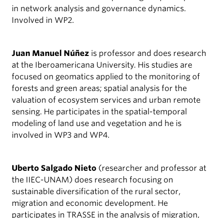
in network analysis and governance dynamics.
Involved in WP2.
Juan Manuel Núñez
is professor and does research
at the Iberoamericana University. His studies are
focused on geomatics applied to the monitoring of
forests and green areas; spatial analysis for the
valuation of ecosystem services and urban remote
sensing. He participates in the spatial-temporal
modeling of land use and vegetation and he is
involved in WP3 and WP4.
Uberto Salgado Nieto
(researcher and professor at
the IIEC-UNAM) does research focusing on
sustainable diversification of the rural sector,
migration and economic development. He
participates in TRASSE in the analysis of migration,