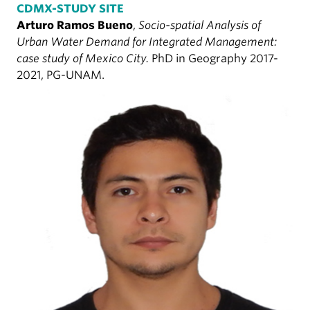
CDMX-STUDY SITE
Arturo Ramos Bueno
,
Socio-spatial Analysis of
Urban Water Demand for Integrated Management:
case study of Mexico City.
PhD in Geography 2017-
2021, PG-UNAM.