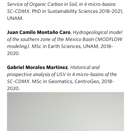
Service of Organic Carbon in Soil, in 4 micro-basins
SC-CDMX
. PhD in Sustainability Sciences 2018-2021,
UNAM.
Juan Camilo Montaño Caro
,
Hydrogeological model
of the southern zone of the Mexico Basin (MODFLOW
modeling).
MSc in Earth Sciences, UNAM, 2018-
2020.
Gabriel Morales Martínez
,
Historical and
prospective analysis of USV in 4 micro-basins of the
SC-CDMX
. MSc in Geomatics, CentroGeo, 2018-
2020.