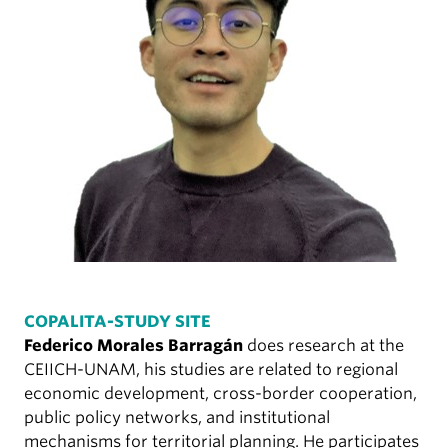
COPALITA-STUDY SITE
Federico Morales Barragán
does research at the
CEIICH-UNAM, his studies are related to regional
economic development, cross-border cooperation,
public policy networks, and institutional
mechanisms for territorial planning. He participates