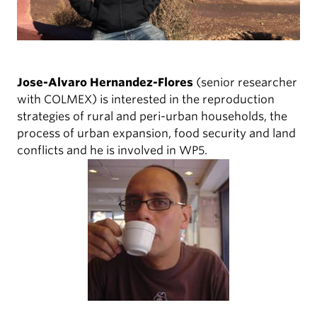
Jose-Alvaro Hernandez-Flores
(senior researcher
with COLMEX) is interested in the reproduction
strategies of rural and peri-urban households, the
process of urban expansion, food security and land
conflicts and he is involved in WP5.