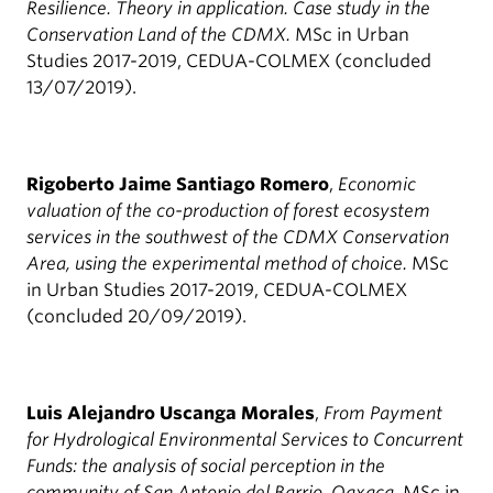
Resilience. Theory in application. Case study in the
Conservation Land of the CDMX.
MSc in Urban
Studies 2017-2019, CEDUA-COLMEX (concluded
13/07/2019).
Rigoberto Jaime Santiago Romero
,
Economic
valuation of the co-production of forest ecosystem
services in the southwest of the CDMX Conservation
Area, using the experimental method of choice.
MSc
in Urban Studies 2017-2019, CEDUA-COLMEX
(concluded 20/09/2019).
Luis Alejandro Uscanga Morales
,
From Payment
for Hydrological Environmental Services to Concurrent
Funds: the analysis of social perception in the
community of San Antonio del Barrio, Oaxaca.
MSc in